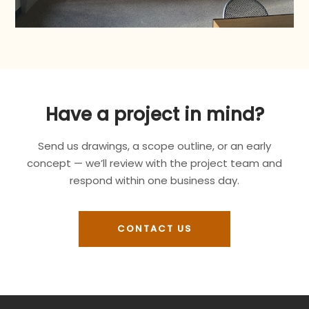
Have a project in mind?
Send us drawings, a scope outline, or an early
concept — we’ll review with the project team and
respond within one business day.
CONTACT US