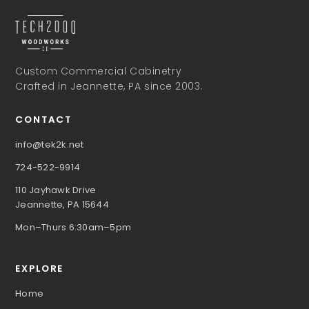
Custom Commercial Cabinetry
Crafted in Jeannette, PA since 2003.
CONTACT
info@tek2k.net
724-522-9914
110 Jayhawk Drive
Jeannette, PA 15644
Mon–Thurs 6:30am–5pm
EXPLORE
Home