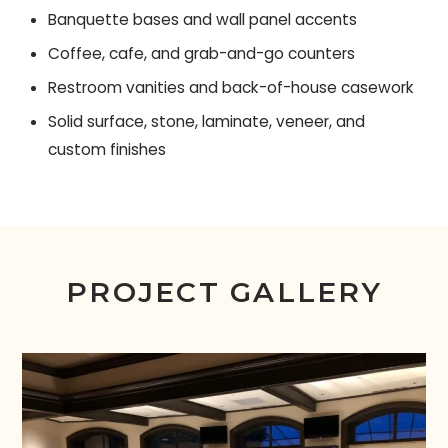
Banquette bases and wall panel accents
Coffee, cafe, and grab-and-go counters
Restroom vanities and back-of-house casework
Solid surface, stone, laminate, veneer, and
custom finishes
PROJECT GALLERY