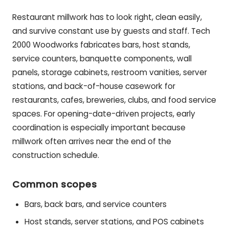
Restaurant millwork has to look right, clean easily,
and survive constant use by guests and staff. Tech
2000 Woodworks fabricates bars, host stands,
service counters, banquette components, wall
panels, storage cabinets, restroom vanities, server
stations, and back-of-house casework for
restaurants, cafes, breweries, clubs, and food service
spaces. For opening-date-driven projects, early
coordination is especially important because
millwork often arrives near the end of the
construction schedule.
Common scopes
Bars, back bars, and service counters
Host stands, server stations, and POS cabinets