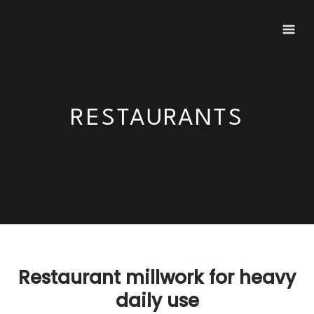
Skip
to
content
RESTAURANTS
Restaurant millwork for heavy
daily use